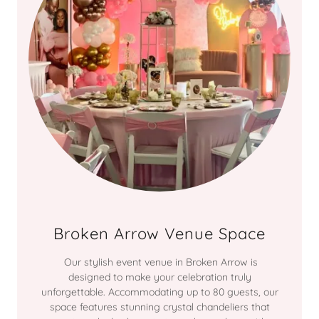
Broken Arrow Venue Space
Our stylish event venue in Broken Arrow is
designed to make your celebration truly
unforgettable. Accommodating up to 80 guests, our
space features stunning crystal chandeliers that