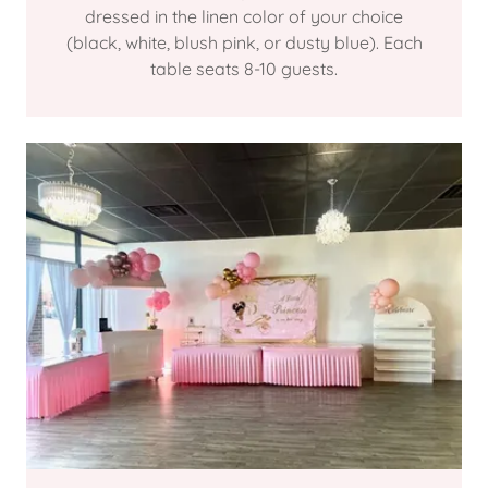
dressed in the linen color of your choice
(black, white, blush pink, or dusty blue). Each
table seats 8-10 guests.