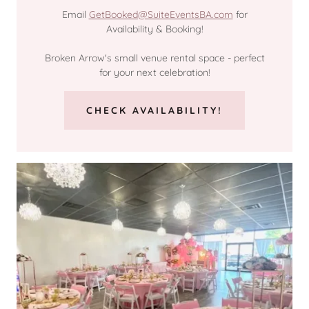
Email
GetBooked@SuiteEventsBA.com
for
Availability & Booking!
Broken Arrow's small venue rental space - perfect
for your next celebration!
CHECK AVAILABILITY!