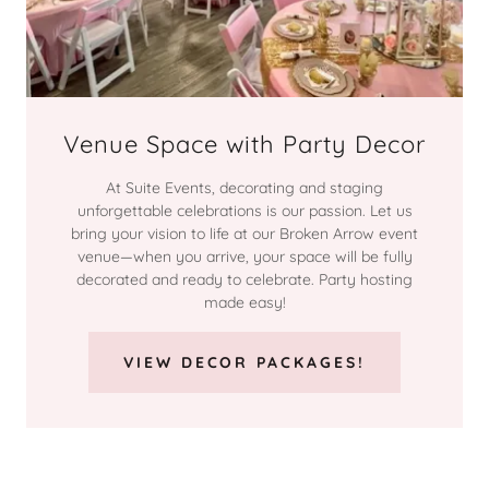
Venue Space with Party Decor
At Suite Events, decorating and staging
unforgettable celebrations is our passion. Let us
bring your vision to life at our Broken Arrow event
venue—when you arrive, your space will be fully
decorated and ready to celebrate. Party hosting
made easy!
VIEW DECOR PACKAGES!