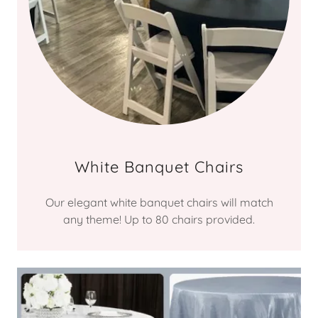
White Banquet Chairs
Our elegant white banquet chairs will match
any theme! Up to 80 chairs provided.