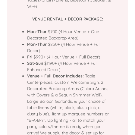
Tables/Chairs/Linens, Bluetooth Speaker, &
Wi-Fi
VENUE RENTAL + DECOR PACKAGE:
Mon-Thur
$700 (4 Hour Venue + One
Decorated Backdrop Area)
Mon-Thur
$850+ (4 Hour Venue + Full
Decor)
Fri
$990+ (4 Hour Venue + Full Decor)
Sat-Sun
$1190+ (4 Hour Venue + Full
Enhanced Decor)
Venue + Full Decor Includes:
Table
Centerpieces, Custom Welcome Sign, 2
Decorated Backdrop Areas (Chiara Arches
with Covers & a Sequin Shimmer Wall),
Large Balloon Garlands, & your choice of
table linens (white, black, blush pink, or
dusty blue), light up marquee numbers or
"B-A-B-Y", Up lighting - all to match your
party colors/theme & ready when you
arrive! We supply the decor & set up for