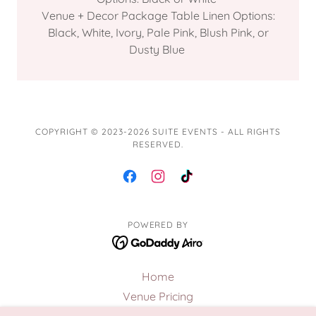
Venue + Decor Package Table Linen Options:
Black, White, Ivory, Pale Pink, Blush Pink, or
Dusty Blue
COPYRIGHT © 2023-2026 SUITE EVENTS - ALL RIGHTS
RESERVED.
POWERED BY
Home
Venue Pricing