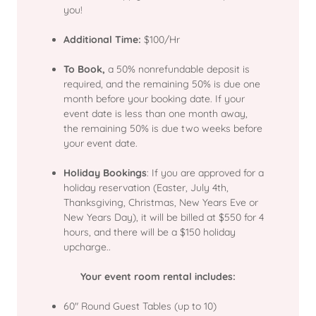
you!
Additional Time:
$100/Hr
To Book,
a 50% nonrefundable deposit is
required, and the remaining 50% is due one
month before your booking date. If your
event date is less than one month away,
the remaining 50% is due two weeks before
your event date.
Holiday Bookings
: If you are approved for a
holiday reservation (Easter, July 4th,
Thanksgiving, Christmas, New Years Eve or
New Years Day), it will be billed at $550 for 4
hours, and there will be a $150 holiday
upcharge..
Your event room rental includes:
60" Round Guest Tables (up to 10)