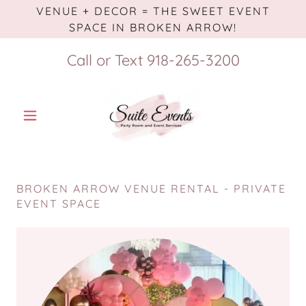
VENUE + DECOR = THE SWEET EVENT
SPACE IN BROKEN ARROW!
Call or Text
918-265-3200
BROKEN ARROW VENUE RENTAL - PRIVATE
EVENT SPACE