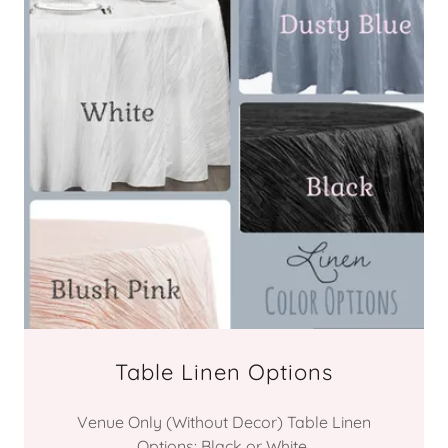
Table Linen Options
Venue Only (Without Decor) Table Linen
Options: Black or White