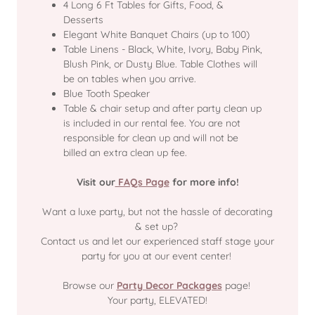
4 Long 6 Ft Tables for Gifts, Food, &
Desserts
Elegant White Banquet Chairs (up to 100)
Table Linens - Black, White, Ivory, Baby Pink,
Blush Pink, or Dusty Blue. Table Clothes will
be on tables when you arrive.
Blue Tooth Speaker
Table & chair setup and after party clean up
is included in our rental fee. You are not
responsible for clean up and will not be
billed an extra clean up fee.
Visit our
FAQs Page
for more info!
Want a luxe party, but not the hassle of decorating
& set up?
Contact us and let our experienced staff stage your
party for you at our event center!
Browse our
Party Decor Packages
page!
Your party, ELEVATED!