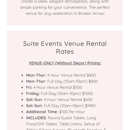
create a sleek, elegant atmosphere, along with
ample parking for your convenience. The perfect
venue for any celebration in Broken Arrow!
Suite Events Venue Rental
Rates
VENUE-ONLY (Without Decor) Pricing:
Mon-Thur:
4 Hour Venue Rental $400
Mon-Thur:
Full Day (10am-10pm) $800
Fri:
4 Hour Venue Rental $500
Friday:
Full Day (10am-10pm) $1000
Sat-Sun:
4 Hour Venue Rental $600
Sat-Sun:
Full Day (10am-10pm) $1480
Additional Time:
$100 Per Hour
INCLUDES:
Round Guest Tables, Long
Food/Gift Tables, Table Linens, Setup of