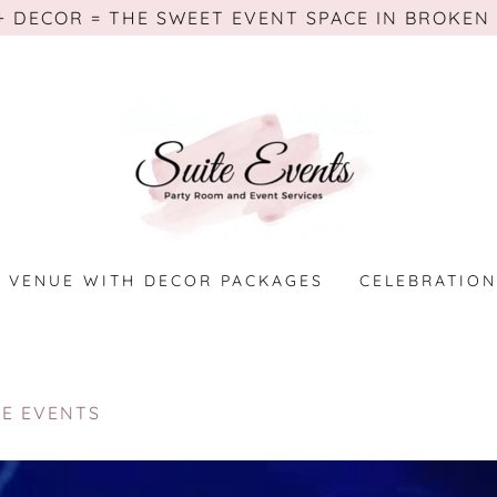
+ DECOR = THE SWEET EVENT SPACE IN BROKEN
VENUE WITH DECOR PACKAGES
CELEBRATION
TE EVENTS