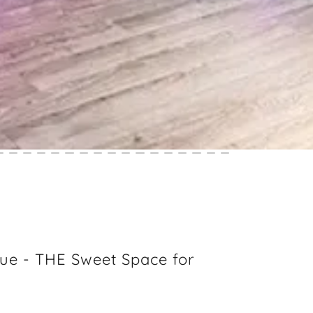
ue - THE Sweet Space for