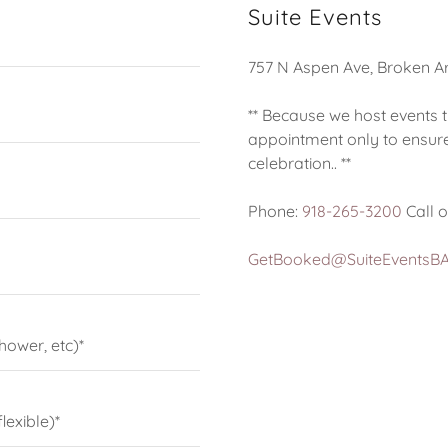
Suite Events
757 N Aspen Ave, Broken A
** Because we host events 
appointment only to ensure
celebration.. **
Phone:
918-265-3200
Call o
GetBooked@SuiteEventsB
hower, etc)*
lexible)*