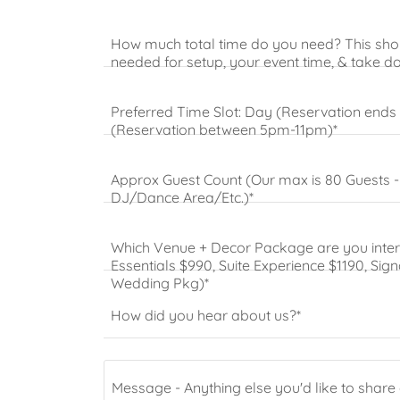
How much total time do you need? This shou
needed for setup, your event time, & take 
Preferred Time Slot: Day (Reservation ends
(Reservation between 5pm-11pm)*
Approx Guest Count (Our max is 80 Guests - it
DJ/Dance Area/Etc.)*
Which Venue + Decor Package are you intere
Essentials $990, Suite Experience $1190, Sig
Wedding Pkg)*
How did you hear about us?*