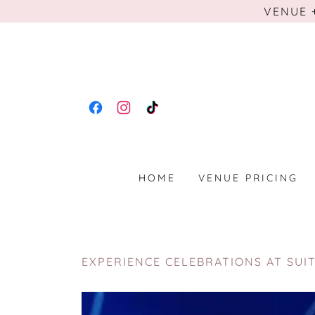
VENUE 
HOME
VENUE PRICING
EXPERIENCE CELEBRATIONS AT SUI