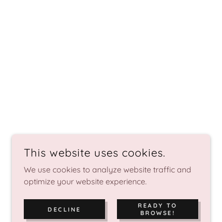
This website uses cookies.
We use cookies to analyze website traffic and
optimize your website experience.
READY TO
DECLINE
BROWSE!