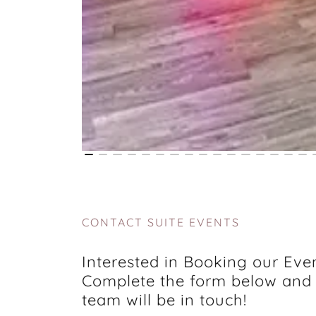
CONTACT SUITE EVENTS
Interested in Booking our Eve
Complete the form below and
team will be in touch!