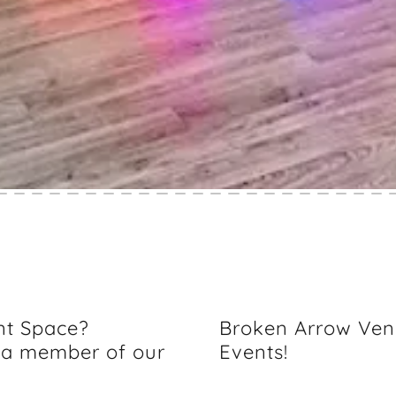
nt Space?
Broken Arrow Ven
 a member of our
Events!