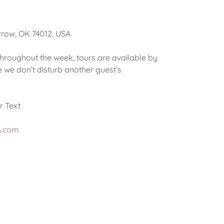
rrow, OK 74012, USA
throughout the week, tours are available by
 we don’t disturb another guest’s
r Text
A.com