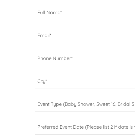
Full Name*
Email*
Phone Number*
City*
Event Type (Baby Shower, Sweet 16, Bridal S
Preferred Event Date (Please list 2 if date is f