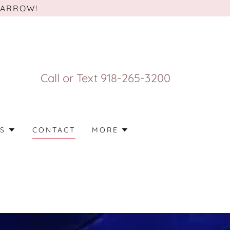
 ARROW!
Call or Text
918-265-3200
S
CONTACT
MORE