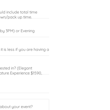
ld include total time
down/pack up time.
 by 3PM) or Evening
 is less if you are having a
sted in? (Elegant
nature Experience $1590,